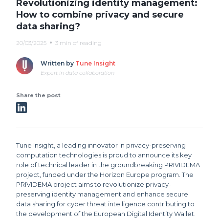
Revolutionizing identity management:
How to combine privacy and secure
data sharing?
20/03/2025
3 min of reading
Written by
Tune Insight
Expert in data collaboration
Share the post
Tune Insight, a leading innovator in privacy-preserving
computation technologies is proud to announce its key
role of technical leader in the groundbreaking PRIVIDEMA
project, funded under the Horizon Europe program. The
PRIVIDEMA project aims to revolutionize privacy-
preserving identity management and enhance secure
data sharing for cyber threat intelligence contributing to
the development of the European Digital Identity Wallet.