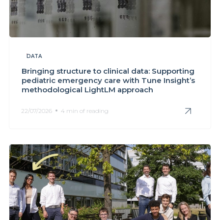
DATA
Bringing structure to clinical data: Supporting
pediatric emergency care with Tune Insight’s
methodological LightLM approach
22/07/2026
4 min of reading