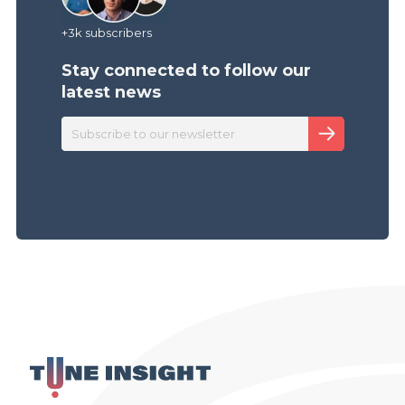
+3k subscribers
Stay connected to follow
our
latest news