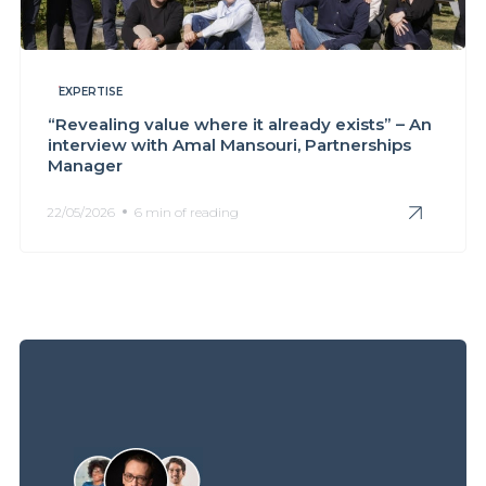
EXPERTISE
“Revealing value where it already exists” – An
interview with Amal Mansouri, Partnerships
Manager
22/05/2026
6 min of reading