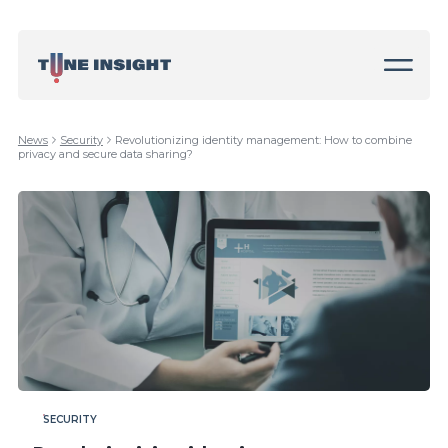
News
Security
Revolutionizing identity management: How to combine
privacy and secure data sharing?
SECURITY