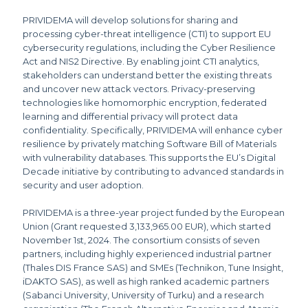
PRIVIDEMA will develop solutions for sharing and
processing cyber-threat intelligence (CTI) to support EU
cybersecurity regulations, including the Cyber Resilience
Act and NIS2 Directive. By enabling joint CTI analytics,
stakeholders can understand better the existing threats
and uncover new attack vectors. Privacy-preserving
technologies like homomorphic encryption, federated
learning and differential privacy will protect data
confidentiality. Specifically, PRIVIDEMA will enhance cyber
resilience by privately matching Software Bill of Materials
with vulnerability databases. This supports the EU’s Digital
Decade initiative by contributing to advanced standards in
security and user adoption.
PRIVIDEMA is a three-year project funded by the European
Union (Grant requested 3,133,965.00 EUR), which started
November 1st, 2024. The consortium consists of seven
partners, including highly experienced industrial partner
(Thales DIS France SAS) and SMEs (Technikon, Tune Insight,
iDAKTO SAS), as well as high ranked academic partners
(Sabanci University, University of Turku) and a research