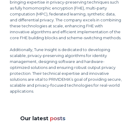
bringing expertise in privacy-preserving techniques such
as fully homomorphic encryption (FHE), multi-party
computation (MPC), federated learning, synthetic data,
and differential privacy. The company excels in combining
these technologies at scale, enhancing FHE with
innovative algorithms and efficient implementation of the
core FHE building blocks and scheme-switching methods.
Additionally, Tune Insight is dedicated to developing
scalable, privacy-preserving algorithms for identity
management, designing software and hardware-
optimized solutions and ensuring robust output privacy
protection. Their technical expertise and innovative
solutions are vital to PRIVIDEMA’s goal of providing secure,
scalable and privacy-focused technologies for real-world
applications.
Our latest
posts