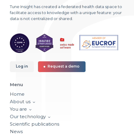
Tune Insight has created a federated health data space to
facilitate access to knowledge with a unique feature: your
data is not centralized or shared.
Log in
Request a demo
Menu
Home
About us
You are
Our technology
Scientific publications
News