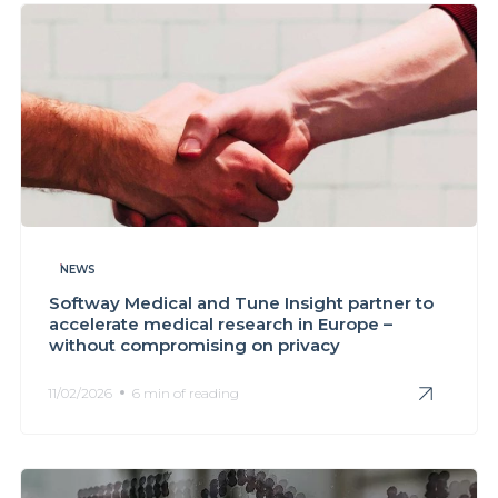
NEWS
Softway Medical and Tune Insight partner to
accelerate medical research in Europe –
without compromising on privacy
11/02/2026
6 min of reading