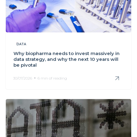
DATA
Why biopharma needs to invest massively in
data strategy, and why the next 10 years will
be pivotal
30/07/2026
6 min of reading