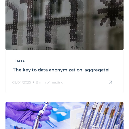
DATA
The key to data anonymization: aggregate!
02/04/2025
8 min of reading