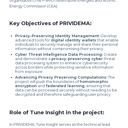
organisation (The French Alternative Energies and Atomic
Energy Commission (CEA).
Key Objectives of PRIVIDEMA:
Privacy-Preserving Identity Management:
Develop
advanced tools for
digital identity wallets
that enable
individuals to securely manage and share their personal
information without compromising their privacy.
Cyber Threat Intelligence Data Processing:
Create
and demonstrate a
privacy-preserving cyber
threat
data processing system to enhance cybersecurity
across borders while protecting sensitive information
from exposure.
Advancing Privacy Preserving Computations:
The
project will push the boundaries of
homomorphic
encryption
and
federated learning
, ensuring that
data can be processed securely without needing to be
decrypted and therefore safeguarding user privacy.
Role of Tune Insight in the project:
In PRIVIDEMA, Tune Insight serves as the technical lead