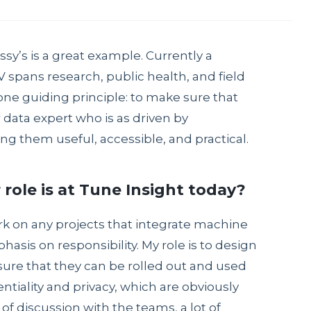
ssy’s is a great example. Currently a
 spans research, public health, and field
one guiding principle: to make sure that
data expert who is as driven by
g them useful, accessible, and practical.
r role is at Tune Insight today?
ork on any projects that integrate machine
asis on responsibility. My role is to design
ure that they can be rolled out and used
ntiality and privacy, which are obviously
of discussion with the teams, a lot of