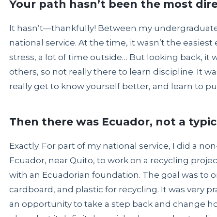
Your path hasn’t been the most dir
It hasn’t—thankfully! Between my undergraduate
national service. At the time, it wasn’t the easie
stress, a lot of time outside… But looking back, it w
others, so not really there to learn discipline. It
really get to know yourself better, and learn to pu
Then there was Ecuador, not a typic
Exactly. For part of my national service, I did a n
Ecuador, near Quito, to work on a recycling proje
with an Ecuadorian foundation. The goal was to or
cardboard, and plastic for recycling. It was very p
an opportunity to take a step back and change how