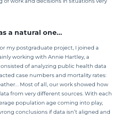
 of work and decisions in situations very
as a natural one…
or my postgraduate project, I joined a
inly working with Annie Hartley, a
consisted of analyzing public health data
acted case numbers and mortality rates:
weather… Most of all, our work showed how
e data from very different sources. With each
verage population age coming into play,
wrong conclusions if data isn’t aligned and