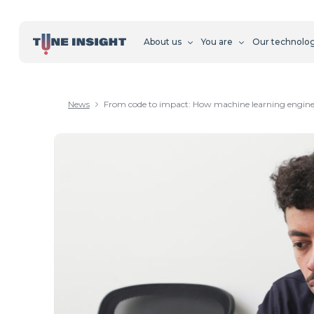
About us
You are
Our technolo
News
From code to impact: How machine learning engineer