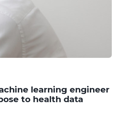
chine learning engineer
pose to health data