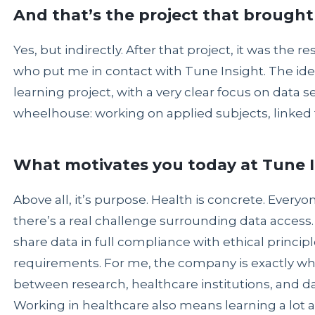
And that’s the project that brought
Yes, but indirectly. After that project, it was the r
who put me in contact with Tune Insight. The ide
learning project, with a very clear focus on data se
wheelhouse: working on applied subjects, linked t
What motivates you today at Tune 
Above all, it’s purpose. Health is concrete. Every
there’s a real challenge surrounding data access. 
share data in full compliance with ethical principl
requirements. For me, the company is exactly whe
between research, healthcare institutions, and da
Working in healthcare also means learning a lot 