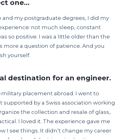
ect one…
 and my postgraduate degrees, I did my
st experience: not much sleep, constant
as so positive. I was a little older than the
 was more a question of patience. And you
sh yourself.
al destination for an engineer.
on-military placement abroad. I went to
ct supported by a Swiss association working
ganize the collection and resale of glass,
ractical. I loved it. The experience gave me
 I see things. It didn’t change my career