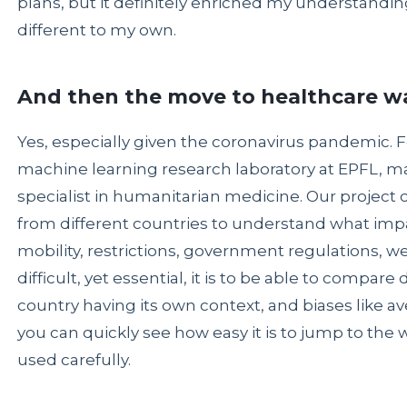
plans, but it definitely enriched my understanding
different to my own.
And then the move to healthcare w
Yes, especially given the coronavirus pandemic. F
machine learning research laboratory at EPFL, ma
specialist in humanitarian medicine. Our project 
from different countries to understand what imp
mobility, restrictions, government regulations, 
difficult, yet essential, it is to be able to compar
country having its own context, and biases like a
you can quickly see how easy it is to jump to the 
used carefully.