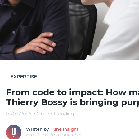
EXPERTISE
From code to impact: How ma
Thierry Bossy is bringing pur
07/04/2026
7 min of reading
Written by
Tune Insight
Expert in data collaboration