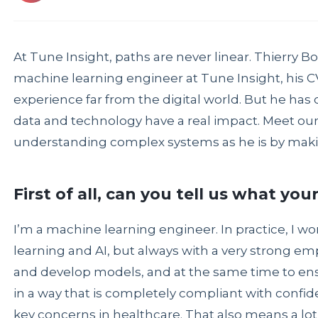
At Tune Insight, paths are never linear. Thierry Bo
machine learning engineer at Tune Insight, his CV
experience far from the digital world. But he has 
data and technology have a real impact. Meet our 
understanding complex systems as he is by makin
First of all, can you tell us what you
I’m a machine learning engineer. In practice, I w
learning and AI, but always with a very strong emph
and develop models, and at the same time to ens
in a way that is completely compliant with confide
key concerns in healthcare. That also means a lot 