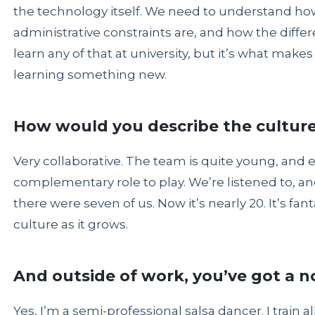
the technology itself. We need to understand ho
administrative constraints are, and how the differen
learn any of that at university, but it’s what make
learning something new.
How would you describe the culture
Very collaborative. The team is quite young, and 
complementary role to play. We’re listened to, an
there were seven of us. Now it’s nearly 20. It’s fa
culture as it grows.
And outside of work, you’ve got a n
Yes, I’m a semi-professional salsa dancer. I train 