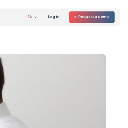
EN
Log in
Request a demo