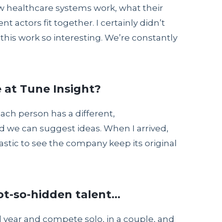
w healthcare systems work, what their
t actors fit together. I certainly didn’t
s this work so interesting. We’re constantly
 at Tune Insight?
each person has a different,
d we can suggest ideas. When I arrived,
ntastic to see the company keep its original
ot-so-hidden talent…
all year and compete solo, in a couple, and