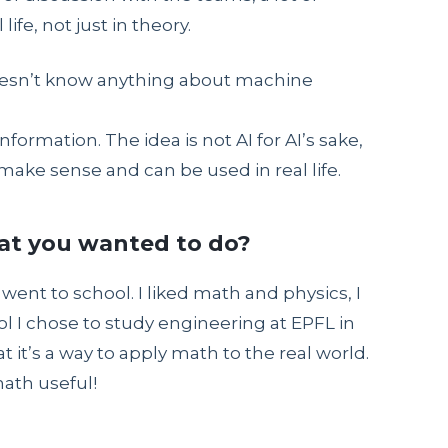
ife, not just in theory.
doesn’t know anything about machine
nformation. The idea is not AI for AI’s sake,
ake sense and can be used in real life.
hat you wanted to do?
 went to school. I liked math and physics, I
l I chose to study engineering at EPFL in
it’s a way to apply math to the real world.
math useful!