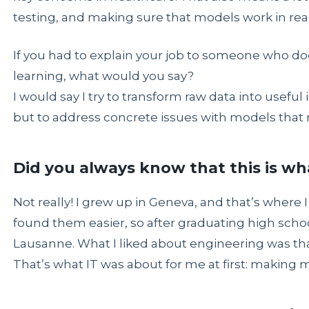
testing, and making sure that models work in real l
If you had to explain your job to someone who 
learning, what would you say?
I would say I try to transform raw data into useful i
but to address concrete issues with models that m
Did you always know that this is w
Not really! I grew up in Geneva, and that’s where I
found them easier, so after graduating high schoo
Lausanne. What I liked about engineering was that 
That’s what IT was about for me at first: making 