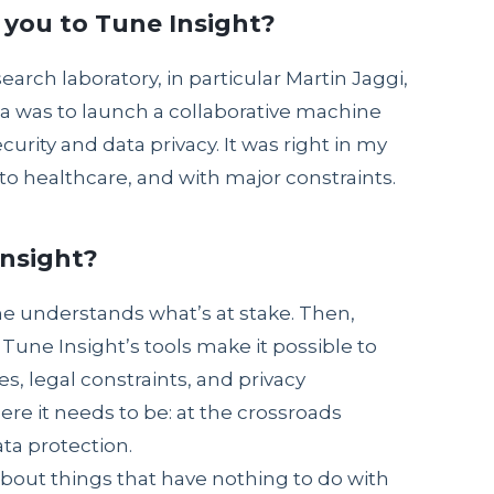
 you to Tune Insight?
esearch laboratory, in particular Martin Jaggi,
a was to launch a collaborative machine
curity and data privacy. It was right in my
o healthcare, and with major constraints.
Insight?
one understands what’s at stake. Then,
Tune Insight’s tools make it possible to
es, legal constraints, and privacy
re it needs to be: at the crossroads
ta protection.
about things that have nothing to do with