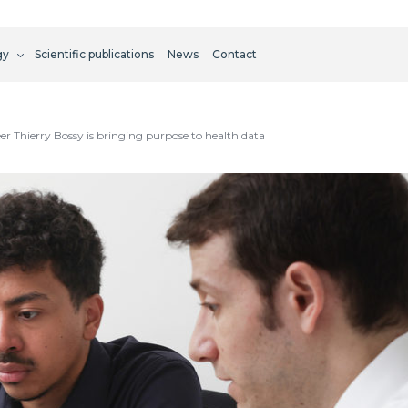
gy
Scientific publications
News
Contact
 Thierry Bossy is bringing purpose to health data