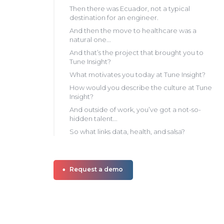
Then there was Ecuador, not a typical
destination for an engineer.
And then the move to healthcare was a
natural one...
And that’s the project that brought you to
Tune Insight?
What motivates you today at Tune Insight?
How would you describe the culture at Tune
Insight?
And outside of work, you’ve got a not-so-
hidden talent...
So what links data, health, and salsa?
Request a demo