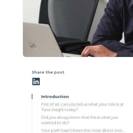
Share the post
Introduction
First of all, can you tell us what your role is at
Tune Insight today?
Did you always know that this is what you
wanted to do?
Your path hasn’t been the most direct one...